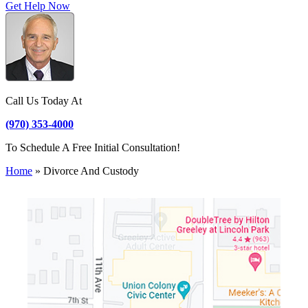
Get Help Now
Call Us Today At
(970) 353-4000
To Schedule A Free Initial Consultation!
Home
»
Divorce And Custody