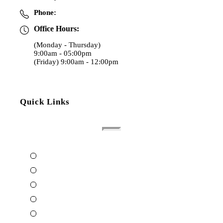
Phone:
(970) 353-4000
Office Hours:
(Monday - Thursday)
9:00am - 05:00pm
(Friday) 9:00am - 12:00pm
Quick Links
Home
About The Attorney
Terms Of Use
Privacy Policy
Contact Us