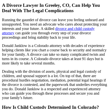
A Divorce Lawyer In Greeley, CO, Can Help You
Deal With The Legal Complications
Running the gauntlet of divorce can leave you feeling unheard and
unsupported. You need an advocate who cares about protecting your
interests and your future. A skilled
divorce and child custody
attorney
can guide you through every step of your divorce
proceedings and bring stability back to your life.
Donald Janklow is a Colorado attorney with decades of experience
helping clients like you chart a course back to security and normalcy
for your family. A divorce can take so many complicated twists and
turns in its course. A Colorado divorce takes at least 91 days but is
more likely to take several months.
Dealing with the division of assets, physical and legal custody of
children, and spousal support is a lot. On top of that, there are
procedural hurdles negotiation, mediation, potential legal hearings if
the divorce is contested, and the paperwork that underlies everything
you do. Donald Janklow is a respected and experienced attorney
who can guide you through these processes and secure you and
your family’s future.
How Is Child Custody Determined In Colorado?