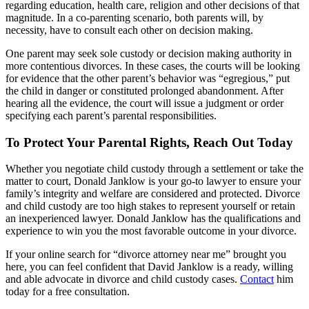
regarding education, health care, religion and other decisions of that
magnitude. In a co-parenting scenario, both parents will, by
necessity, have to consult each other on decision making.
One parent may seek sole custody or decision making authority in
more contentious divorces. In these cases, the courts will be looking
for evidence that the other parent’s behavior was “egregious,” put
the child in danger or constituted prolonged abandonment. After
hearing all the evidence, the court will issue a judgment or order
specifying each parent’s parental responsibilities.
To Protect Your Parental Rights, Reach Out Today
Whether you negotiate child custody through a settlement or take the
matter to court, Donald Janklow is your go-to lawyer to ensure your
family’s integrity and welfare are considered and protected. Divorce
and child custody are too high stakes to represent yourself or retain
an inexperienced lawyer. Donald Janklow has the qualifications and
experience to win you the most favorable outcome in your divorce.
If your online search for “divorce attorney near me” brought you
here, you can feel confident that David Janklow is a ready, willing
and able advocate in divorce and child custody cases.
Contact
him
today for a free consultation.