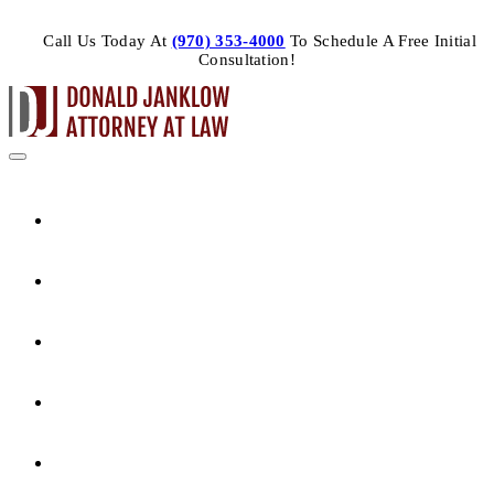
Call Us Today At
(970) 353-4000
To Schedule A Free Initial
Consultation!
HOME
ABOUT THE ATTORNEY
PRACTICE AREAS
ARTICLES
CONTACT US