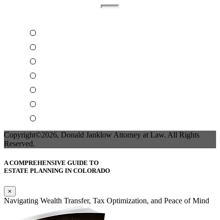
Home
About The Attorney
Terms Of Use
Privacy Policy
Contact Us
Attorney Business Marketing
Accessibility Statement
Copyright©2026, Donald Janklow Attorney at Law. All Rights
Reserved.
A COMPREHENSIVE GUIDE TO
ESTATE PLANNING IN COLORADO
×
Navigating Wealth Transfer, Tax Optimization, and Peace of Mind