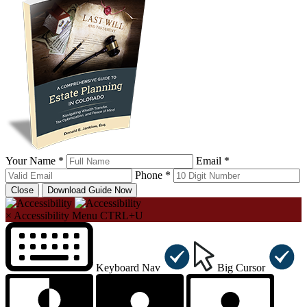
Your Name *
Email *
Phone *
Close
Download Guide Now
×
Accessibility Menu
CTRL+U
Keyboard Nav
Big Cursor