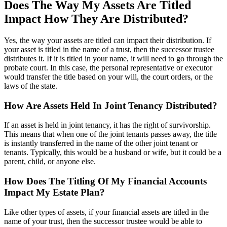
Does The Way My Assets Are Titled
Impact How They Are Distributed?
Yes, the way your assets are titled can impact their distribution. If
your asset is titled in the name of a trust, then the successor trustee
distributes it. If it is titled in your name, it will need to go through the
probate court. In this case, the personal representative or executor
would transfer the title based on your will, the court orders, or the
laws of the state.
How Are Assets Held In Joint Tenancy Distributed?
If an asset is held in joint tenancy, it has the right of survivorship.
This means that when one of the joint tenants passes away, the title
is instantly transferred in the name of the other joint tenant or
tenants. Typically, this would be a husband or wife, but it could be a
parent, child, or anyone else.
How Does The Titling Of My Financial Accounts
Impact My Estate Plan?
Like other types of assets, if your financial assets are titled in the
name of your trust, then the successor trustee would be able to