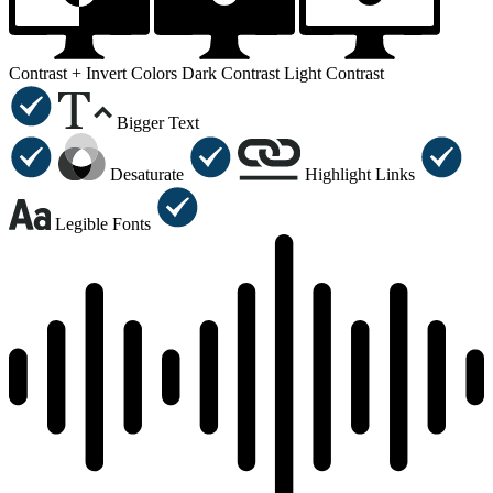
Contrast +
Invert Colors
Dark Contrast
Light Contrast
Bigger Text
Desaturate
Highlight Links
Legible Fonts