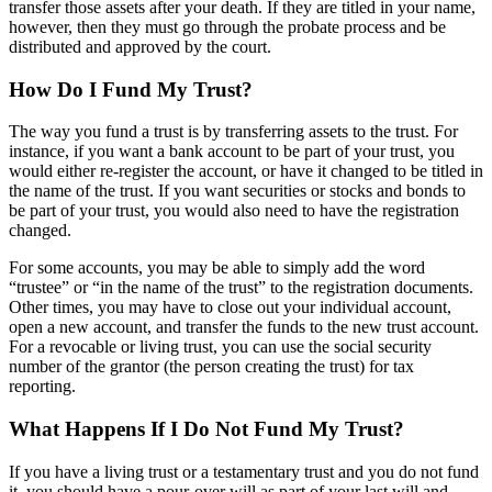
transfer those assets after your death. If they are titled in your name,
however, then they must go through the probate process and be
distributed and approved by the court.
How Do I Fund My Trust?
The way you fund a trust is by transferring assets to the trust. For
instance, if you want a bank account to be part of your trust, you
would either re-register the account, or have it changed to be titled in
the name of the trust. If you want securities or stocks and bonds to
be part of your trust, you would also need to have the registration
changed.
For some accounts, you may be able to simply add the word
“trustee” or “in the name of the trust” to the registration documents.
Other times, you may have to close out your individual account,
open a new account, and transfer the funds to the new trust account.
For a revocable or living trust, you can use the social security
number of the grantor (the person creating the trust) for tax
reporting.
What Happens If I Do Not Fund My Trust?
If you have a living trust or a testamentary trust and you do not fund
it, you should have a pour-over will as part of your last will and