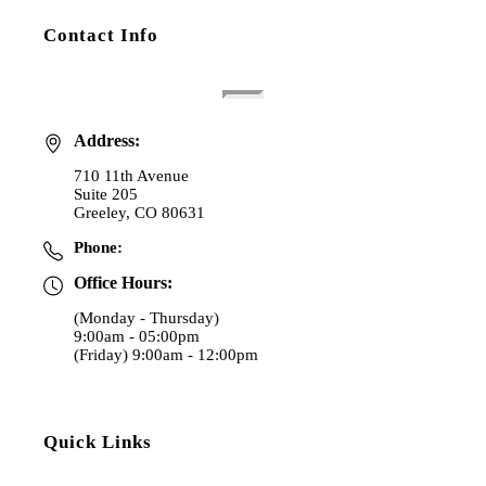
Contact Info
Address:
710 11th Avenue
Suite 205
Greeley, CO 80631
Phone:
(970) 353-4000
Office Hours:
(Monday - Thursday)
9:00am - 05:00pm
(Friday) 9:00am - 12:00pm
Quick Links