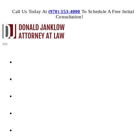
Call Us Today At
(970) 353-4000
To Schedule A Free Initial
Consultation!
HOME
ABOUT THE ATTORNEY
PRACTICE AREAS
ARTICLES
CONTACT US