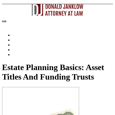
Home
About The Attorney
Practice Areas
Articles
Contact Us
Estate Planning Basics: Asset
Titles And Funding Trusts