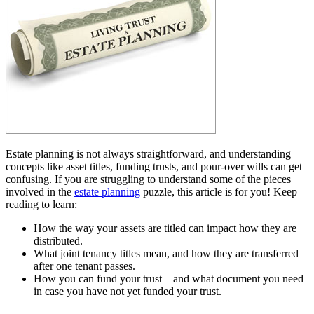
Estate planning is not always straightforward, and understanding
concepts like asset titles, funding trusts, and pour-over wills can get
confusing. If you are struggling to understand some of the pieces
involved in the
estate planning
puzzle, this article is for you! Keep
reading to learn:
How the way your assets are titled can impact how they are
distributed.
What joint tenancy titles mean, and how they are transferred
after one tenant passes.
How you can fund your trust – and what document you need
in case you have not yet funded your trust.