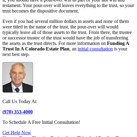
testament. Your pour-over will leaves everything to the trust, so your
trust becomes the dispositive document.
Even if you had several million dollars in assets and none of them
were titled in the name of the trust, the pour-over will would
typically leave all of those assets to the trust. From there, the trustee
or successor trustee of the trust would have the job of transferring
the assets as the trust directs. For more information on
Funding A
Trust In A Colorado Estate Plan
, an
initial consultation
is your
next best step.
Call Us Today At
(970) 353-4000
To Schedule A Free Initial Consultation!
Get Help Now