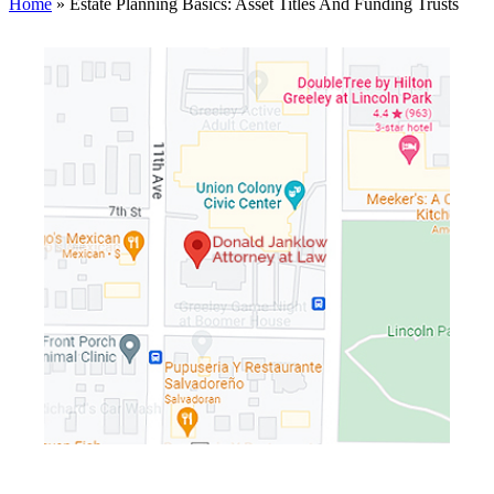
Home
»
Estate Planning Basics: Asset Titles And Funding Trusts